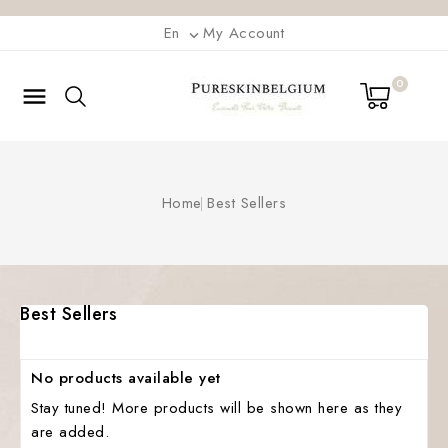
En
My Account

0

Home
Best Sellers
Best Sellers
No products available yet
Stay tuned! More products will be shown here as they
are added.