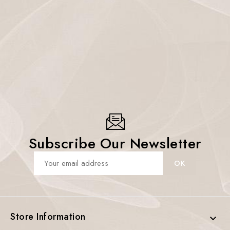
Subscribe Our Newsletter
Store Information
