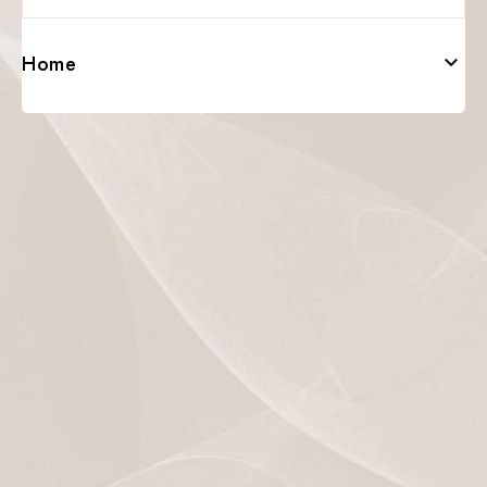
Home
