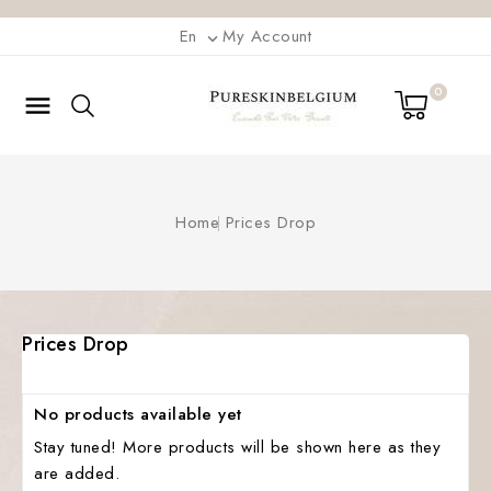
En
My Account

0

Home
Prices Drop
Prices Drop
No products available yet
Stay tuned! More products will be shown here as they
are added.