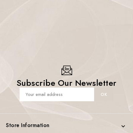
Subscribe Our Newsletter
Store Information
