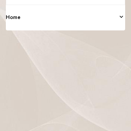
Home
